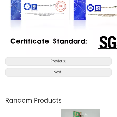
Previous:
Next:
Random Products
Nou