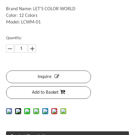
Brand Name: LET'S COLOR WORLD
Color: 12 Colors
Model: LCWM-01
Quantity:
Inquire
Add to Basket