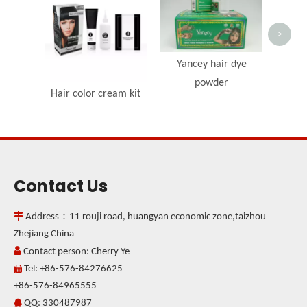
Irrit
Crea
>
Yancey hair dye
powder
Hair color cream kit
Contact Us

Address：11 rouji road, huangyan economic zone,taizhou
Zhejiang China

Contact person: Cherry Ye
Tel: +86-576-84276625

+86-576-84965555
QQ: 330487987
