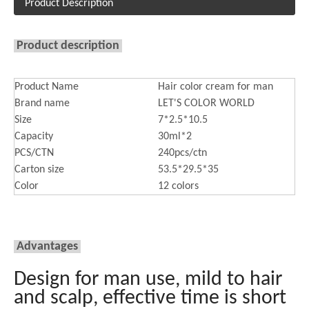
Product Description
Product description
Product Name
Hair color cream for man
Brand name
LET'S COLOR WORLD
Size
7*2.5*10.5
Capacity
30ml*2
PCS/CTN
240pcs/ctn
Carton size
53.5*29.5*35
Color
12 colors
Advantages
Design for man use, mild to hair
and scalp, effective time is short