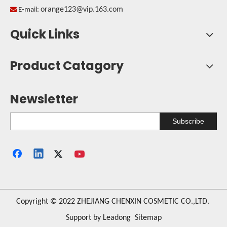
orange123@vip.163.com

E-mail:
Quick Links
Product Catagory
Newsletter
Subscribe
​Copyright © 2022 ZHEJIANG CHENXIN COSMETIC CO.,LTD.
Support by
Leadong
Sitemap