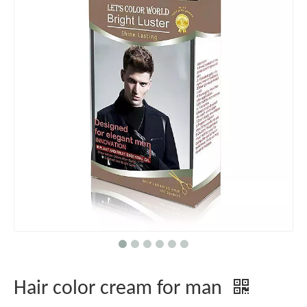
Hair color cream for man