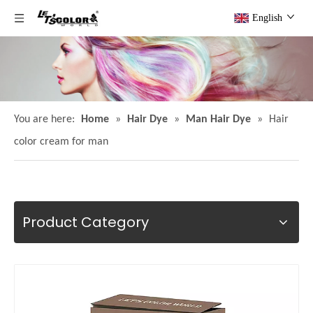
English
You are here:
Home
»
Hair Dye
»
Man Hair Dye
»
Hair
color cream for man
Product Category