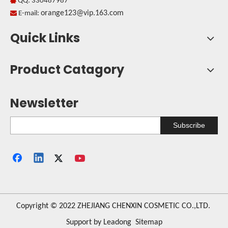
QQ: 330487987

orange123@vip.163.com

E-mail:
Quick Links
Product Catagory
Newsletter
Subscribe
​Copyright © 2022 ZHEJIANG CHENXIN COSMETIC CO.,LTD.
Support by
Leadong
Sitemap