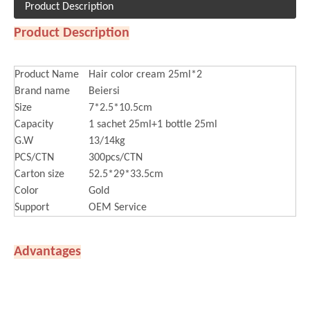
Product Description
Product Description
Product Name
Hair color cream 25ml*2
Brand name
Beiersi
Size
7*2.5*10.5cm
Capacity
1 sachet 25ml+1 bottle 25ml
G.W
13/14kg
PCS/CTN
300pcs/CTN
Carton size
52.5*29*33.5cm
Color
Gold
Support
OEM Service
Advantages