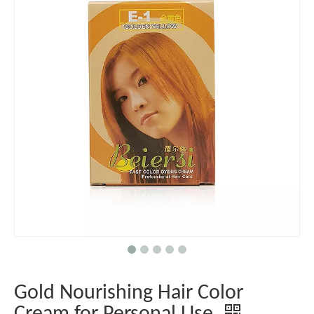
Gold Nourishing Hair Color