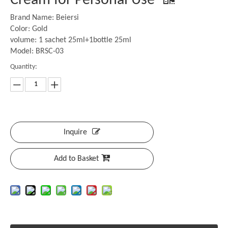
Cream for Personal Use
Brand Name: Beiersi
Color: Gold
volume: 1 sachet 25ml+1bottle 25ml
Model: BRSC-03
Quantity:
Inquire
Add to Basket