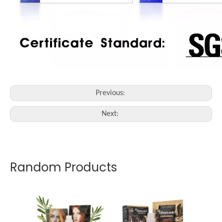
Previous:
Next:
Random Products
5 mins