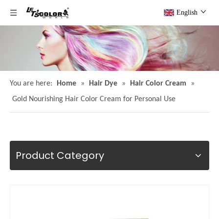
English
You are here:
Home
»
Hair Dye
»
Hair Color Cream
»
Gold Nourishing Hair Color Cream for Personal Use
Product Category