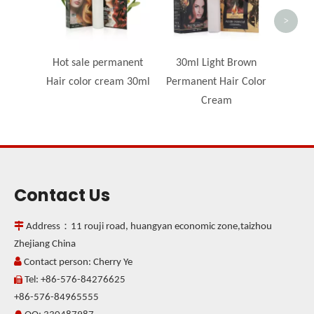
>
Hot sale permanent
30ml Light Brown
Hair color cream 30ml
Permanent Hair Color
Cream
Contact Us

Address：11 rouji road, huangyan economic zone,taizhou
Zhejiang China

Contact person: Cherry Ye
Tel: +86-576-84276625

+86-576-84965555