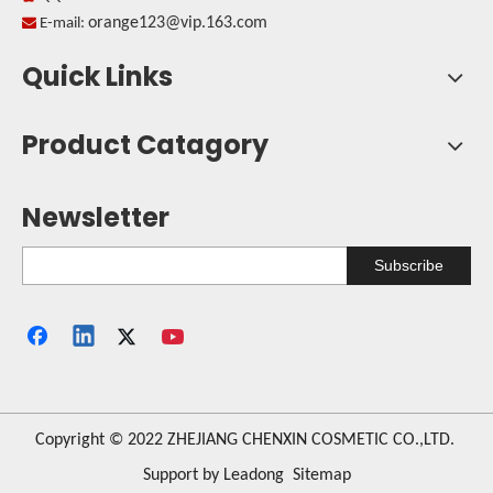
orange123@vip.163.com

E-mail:
Quick Links
Product Catagory
Newsletter
Subscribe
​Copyright © 2022 ZHEJIANG CHENXIN COSMETIC CO.,LTD.
Support by
Leadong
Sitemap