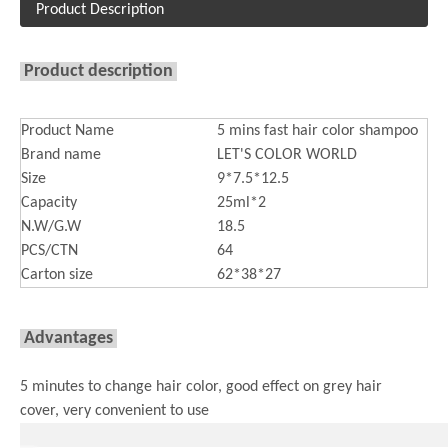
Product Description
Product description
Product Name
5 mins fast hair color shampoo
Brand name
LET'S COLOR WORLD
Size
9*7.5*12.5
Capacity
25ml*2
N.W/G.W
18.5
PCS/CTN
64
Carton size
62*38*27
Advantages
5 minutes to change hair color, good effect on grey hair
cover, very convenient to use