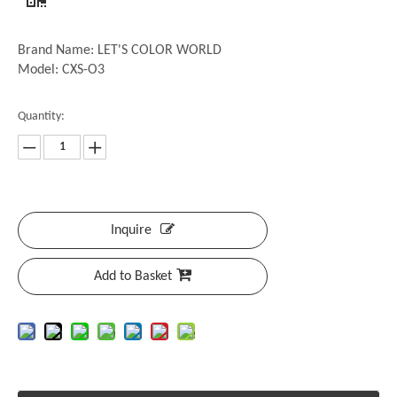
Brand Name: LET'S COLOR WORLD
Model: CXS-O3
Quantity:
Inquire
Add to Basket