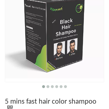
5 mins fast hair color shampoo