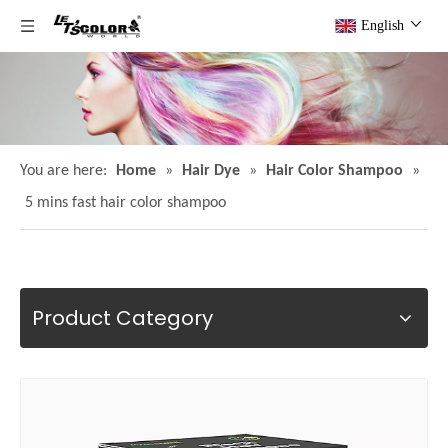
English
You are here:
Home
»
Hair Dye
»
Hair Color Shampoo
»
5 mins fast hair color shampoo
Product Category