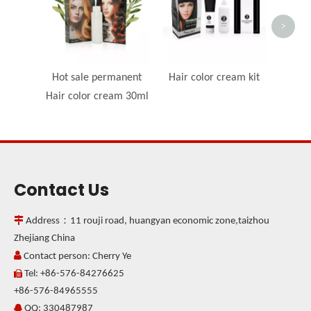
>
Hot sale permanent
Hair color cream kit
Hair color cream 30ml
Contact Us

Address：11 rouji road, huangyan economic zone,taizhou
Zhejiang China

Contact person: Cherry Ye
Tel: +86-576-84276625

+86-576-84965555
QQ: 330487987
