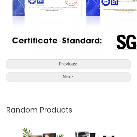
Previous:
Next:
Random Products
OEM -