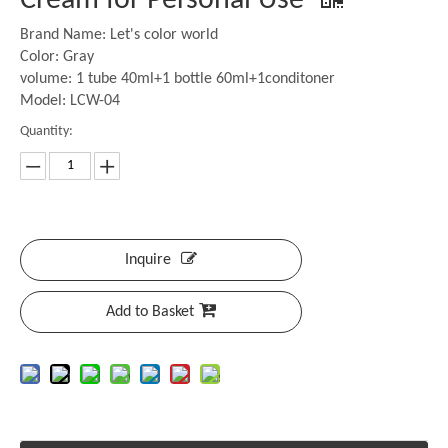
Cream for Personal Use
Brand Name: Let's color world
Color: Gray
volume: 1 tube 40ml+1 bottle 60ml+1conditoner
Model: LCW-04
Quantity:
Inquire
Add to Basket