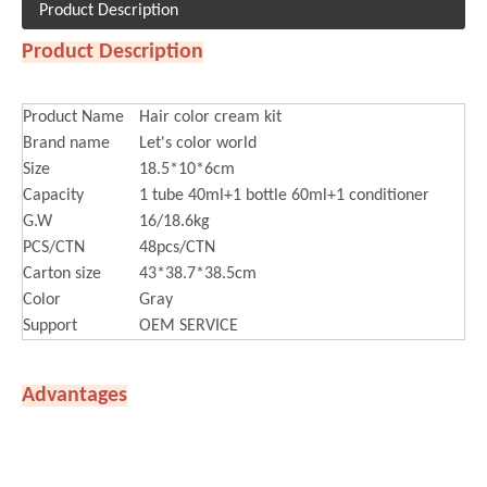
Product Description
Product Description
Product Name
Hair color cream kit
Brand name
Let's color world
Size
18.5*10*6cm
Capacity
1 tube 40ml+1 bottle 60ml+1 conditioner
G.W
16/18.6kg
PCS/CTN
48pcs/CTN
Carton size
43*38.7*38.5cm
Color
Gray
Support
OEM SERVICE
Advantages