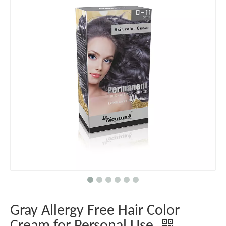
Gray Allergy Free Hair Color