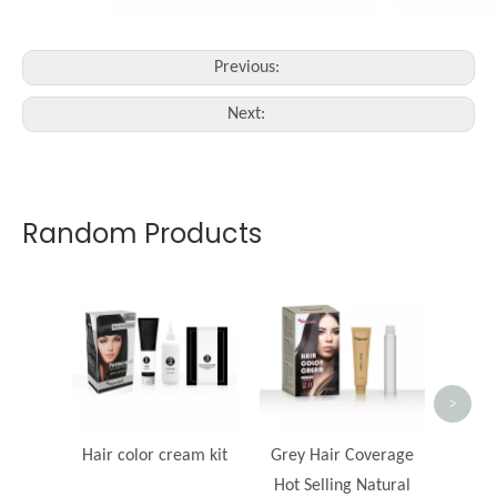
Previous:
Next:
Random Products
>
Hair color cream kit
Grey Hair Coverage
Hot Selling Natural