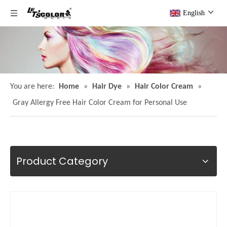
English
You are here:
Home
»
Hair Dye
»
Hair Color Cream
»
Gray Allergy Free Hair Color Cream for Personal Use
Product Category