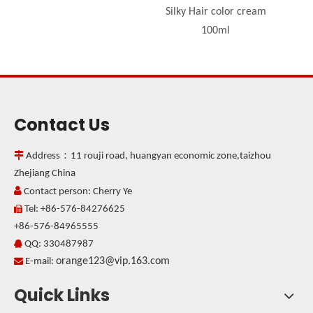
Silky Hair color cream
100ml
Contact Us

Address：11 rouji road, huangyan economic zone,taizhou
Zhejiang China

Contact person: Cherry Ye
Tel: +86-576-84276625

+86-576-84965555
QQ: 330487987

orange123@vip.163.com

E-mail:
Quick Links