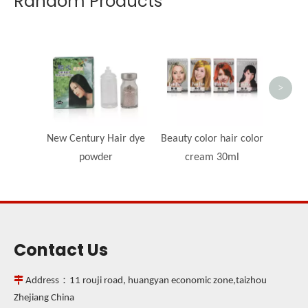
Random Products
OEM -
>
New Century Hair dye
Beauty color hair color
powder
cream 30ml
Contact Us

Address：11 rouji road, huangyan economic zone,taizhou
Zhejiang China