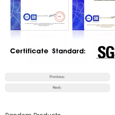
Previous:
Next: