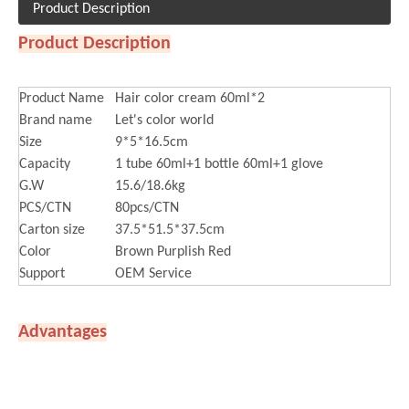
Product Description
Product Description
Product Name
Hair color cream 60ml*2
Brand name
Let's color world
Size
9*5*16.5cm
Capacity
1 tube 60ml+1 bottle 60ml+1 glove
G.W
15.6/18.6kg
PCS/CTN
80pcs/CTN
Carton size
37.5*51.5*37.5cm
Color
Brown Purplish Red
Support
OEM Service
Advantages