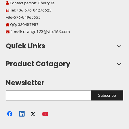

Contact person: Cherry Ye
Tel: +86-576-84276625

+86-576-84965555
QQ: 330487987

orange123@vip.163.com

E-mail:
Quick Links
Product Catagory
Newsletter
Subscribe