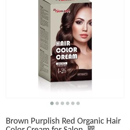
Brown Purplish Red Organic Hair