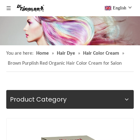
English
You are here:
Home
»
Hair Dye
»
Hair Color Cream
»
Brown Purplish Red Organic Hair Color Cream for Salon
Product Category