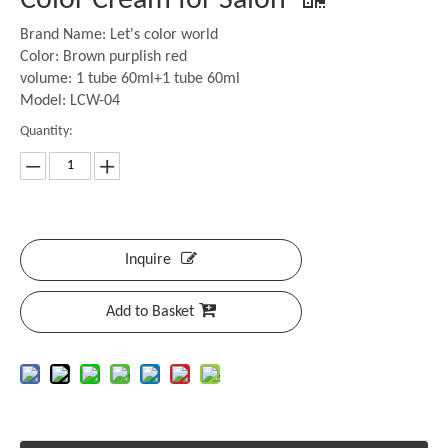
Color Cream for Salon
Brand Name: Let's color world
Color: Brown purplish red
volume: 1 tube 60ml+1 tube 60ml
Model: LCW-04
Quantity:
Inquire
Add to Basket