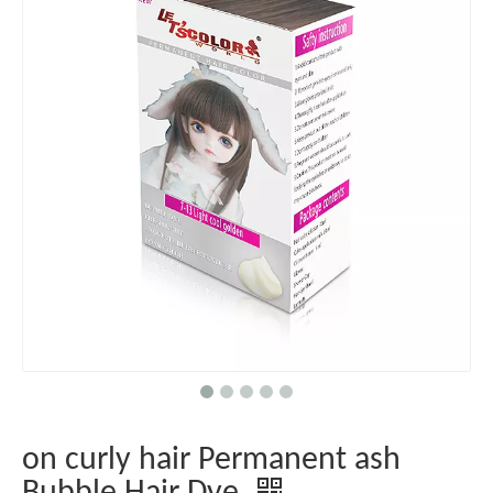
on curly hair Permanent ash