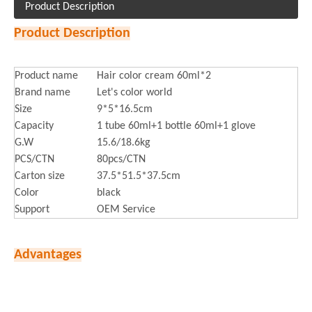
Product Description
Product Description
Product name
Hair color cream 60ml*2
Brand name
Let's color world
Size
9*5*16.5cm
Capacity
1 tube 60ml+1 bottle 60ml+1 glove
G.W
15.6/18.6kg
PCS/CTN
80pcs/CTN
Carton size
37.5*51.5*37.5cm
Color
black
Support
OEM Service
Advantages