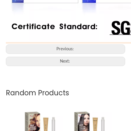
Previous:
Next:
Random Products