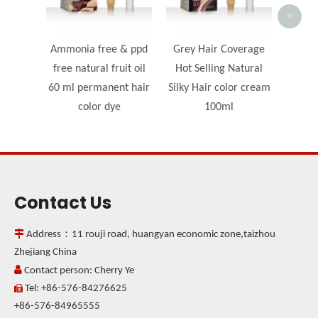
>
Ammonia free & ppd
Grey Hair Coverage
free natural fruit oil
Hot Selling Natural
60 ml permanent hair
Silky Hair color cream
color dye
100ml
Contact Us

Address：11 rouji road, huangyan economic zone,taizhou
Zhejiang China

Contact person: Cherry Ye
Tel: +86-576-84276625

+86-576-84965555