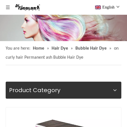
English
You are here:
Home
»
Hair Dye
»
Bubble Hair Dye
»
on
curly hair Permanent ash Bubble Hair Dye
Product Category