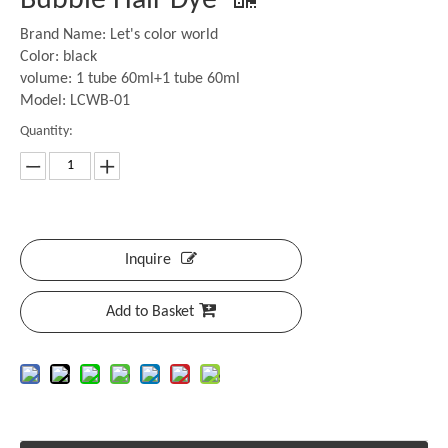
Bubble Hair Dye
Brand Name: Let's color world
Color: black
volume: 1 tube 60ml+1 tube 60ml
Model: LCWB-01
Quantity:
Inquire
Add to Basket