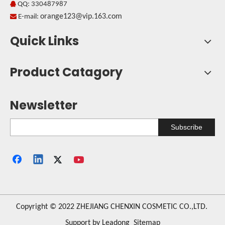
QQ: 330487987

orange123@vip.163.com

E-mail:
Quick Links
Product Catagory
Newsletter
Subscribe
​Copyright © 2022 ZHEJIANG CHENXIN COSMETIC CO.,LTD.
Support by
Leadong
Sitemap