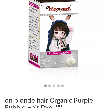
on blonde hair Organic Purple