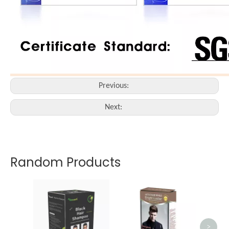
Previous:
Next:
Random Products
Bei
>