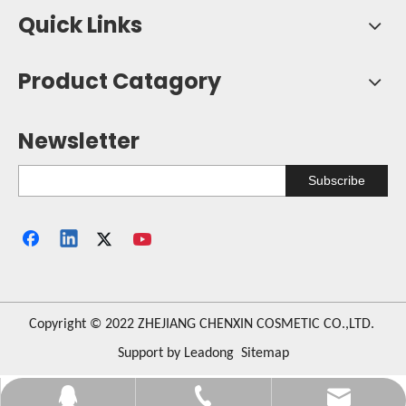
Quick Links
Product Catagory
Newsletter
Subscribe
​Copyright © 2022 ZHEJIANG CHENXIN COSMETIC CO.,LTD.
Support by
Leadong
Sitemap
orange123@vip.163.com
+86-576-84276625
330487987