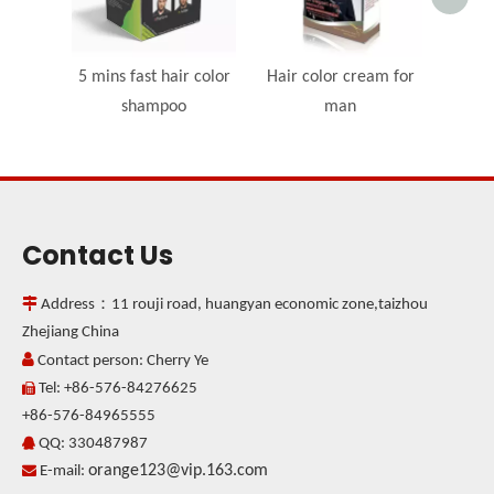
5 mins fast hair color
Hair color cream for
shampoo
man
Contact Us

Address：11 rouji road, huangyan economic zone,taizhou
Zhejiang China

Contact person: Cherry Ye
Tel: +86-576-84276625

+86-576-84965555
QQ: 330487987

orange123@vip.163.com

E-mail: