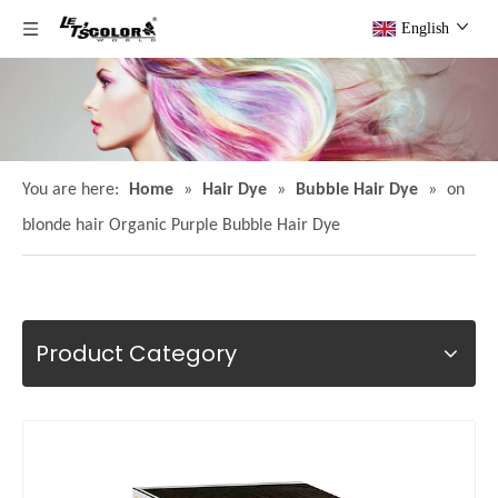
English
You are here:
Home
»
Hair Dye
»
Bubble Hair Dye
»
on
blonde hair Organic Purple Bubble Hair Dye
Product Category