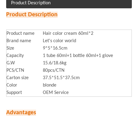
Product Description
Product Description
Product name
Hair color cream 60ml*2
Brand name
Let's color world
Size
9*5*16.5cm
Capacity
1 tube 60ml+1 bottle 60ml+1 glove
G.W
15.6/18.6kg
PCS/CTN
80pcs/CTN
Carton size
37.5*51.5*37.5cm
Color
blonde
Support
OEM Service
Advantages