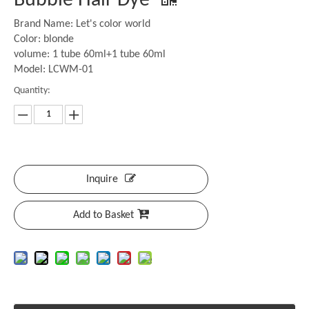
Bubble Hair Dye
Brand Name: Let's color world
Color: blonde
volume: 1 tube 60ml+1 tube 60ml
Model: LCWM-01
Quantity:
Inquire
Add to Basket