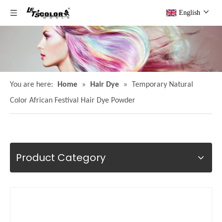
English
You are here:
Home
»
Hair Dye
»
Temporary Natural
Color African Festival Hair Dye Powder
Product Category