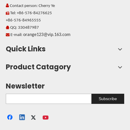

Contact person: Cherry Ye
Tel: +86-576-84276625

+86-576-84965555
QQ: 330487987

orange123@vip.163.com

E-mail:
Quick Links
Product Catagory
Newsletter
Subscribe