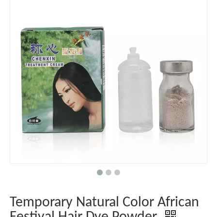
Temporary Natural Color African