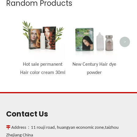
Random Products
Beauty
c
>
Hot sale permanent
New Century Hair dye
Hair color cream 30ml
powder
Contact Us

Address：11 rouji road, huangyan economic zone,taizhou
Zhejiang China