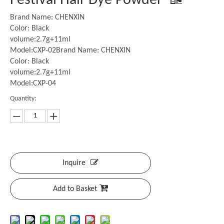
Festival Hair Dye Powder
Brand Name: CHENXIN
Color: Black
volume:2.7g+11ml
Model:CXP-02Brand Name: CHENXIN
Color: Black
volume:2.7g+11ml
Model:CXP-04
Quantity:
Inquire
Add to Basket