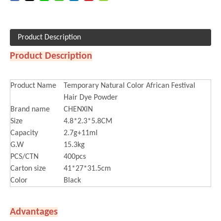
Product Description
Product Description
Product Name
Temporary Natural Color African Festival
Hair Dye Powder
Brand name
CHENXIN
Size
4.8*2.3*5.8CM
Capacity
2.7g+11ml
G.W
15.3kg
PCS/CTN
400pcs
Carton size
41*27*31.5cm
Color
Black
Advantages