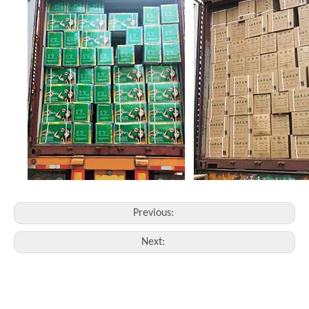
Previous:
Next: