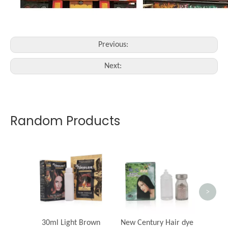
Previous:
Next:
Random Products
Beauty
c
>
30ml Light Brown
New Century Hair dye