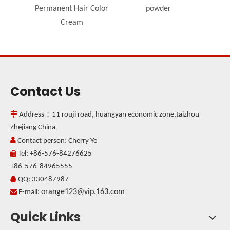
Permanent Hair Color
powder
Cream
Contact Us

Address：11 rouji road, huangyan economic zone,taizhou
Zhejiang China

Contact person: Cherry Ye
Tel: +86-576-84276625

+86-576-84965555
QQ: 330487987

orange123@vip.163.com

E-mail:
Quick Links