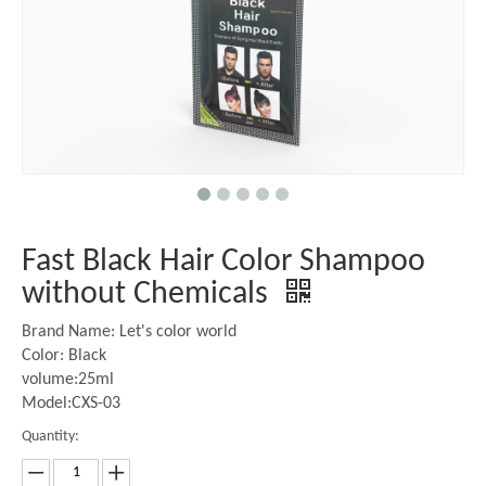
Fast Black Hair Color Shampoo
without Chemicals
Brand Name: Let's color world
Color: Black
volume:25ml
Model:CXS-03
Quantity: