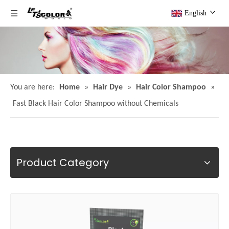
English
You are here:
Home
»
Hair Dye
»
Hair Color Shampoo
»
Fast Black Hair Color Shampoo without Chemicals
Product Category