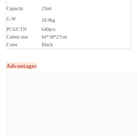
Capacity
25ml
G.W
18.9kg
PCS/CTN
640pcs
Carton size
64*38*27cm
Color
Black
Advantages