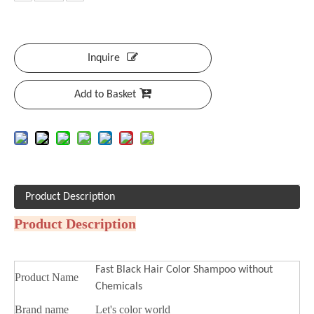
Inquire
Add to Basket
Product Description
Product Description
Fast Black Hair Color Shampoo without
Product Name
Chemicals
Brand name
Let's color world